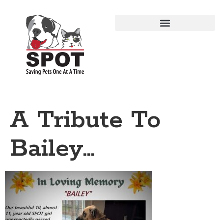
A Tribute To
Bailey…