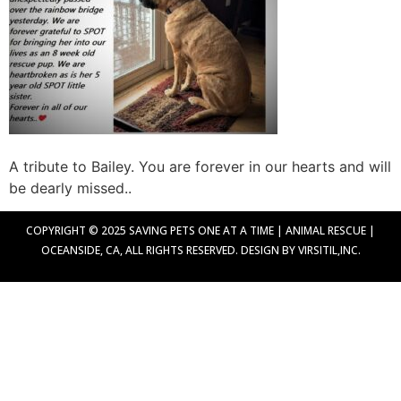
A tribute to Bailey. You are forever in our hearts and will
be dearly missed..
COPYRIGHT © 2025 SAVING PETS ONE AT A TIME | ANIMAL RESCUE |
OCEANSIDE, CA, ALL RIGHTS RESERVED. DESIGN BY VIRSITIL,INC.