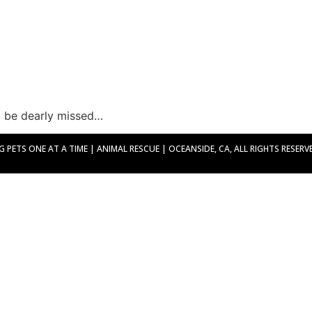
ll be dearly missed…
PETS ONE AT A TIME | ANIMAL RESCUE | OCEANSIDE, CA, ALL RIGHTS RESERVED