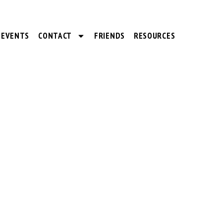
EVENTS
CONTACT
FRIENDS
RESOURCES