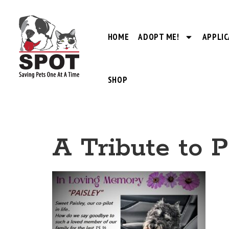
HOME
ADOPT ME!
APPLIC
SHOP
A Tribute to P