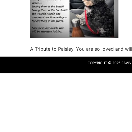
A Tribute to Paisley. You are so loved and wi
COPYRIGHT © 2025 SAVING 