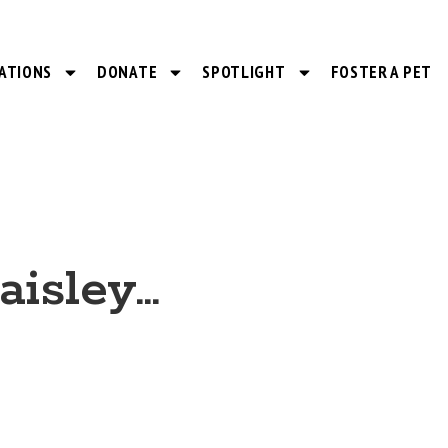
ATIONS
DONATE
SPOTLIGHT
FOSTER A PET
aisley…