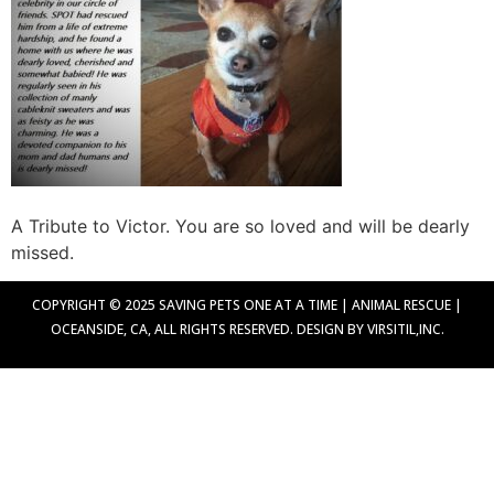
A Tribute to Victor. You are so loved and will be dearly
missed.
COPYRIGHT © 2025 SAVING PETS ONE AT A TIME | ANIMAL RESCUE |
OCEANSIDE, CA, ALL RIGHTS RESERVED. DESIGN BY VIRSITIL,INC.