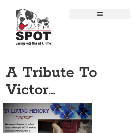
A Tribute To
Victor…