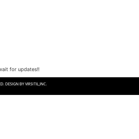
ait for updates!!
. DESIGN BY VIRSITIL,INC.