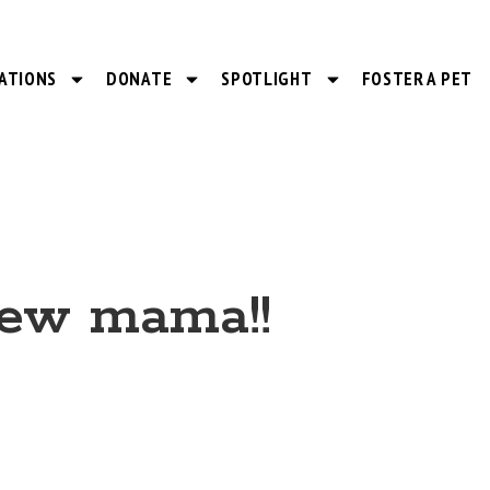
ATIONS
DONATE
SPOTLIGHT
FOSTER A PET
new mama!!