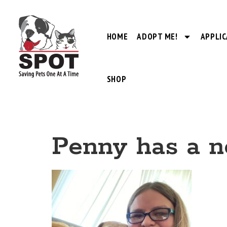
HOME
ADOPT ME!
APPLIC
SHOP
Penny has a 