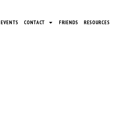
EVENTS
CONTACT
FRIENDS
RESOURCES