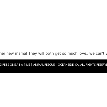
her new mama! They will both get so much love.. we can’t w
PETS ONE AT A TIME | ANIMAL RESCUE | OCEANSIDE, CA, ALL RIGHTS RESERVED