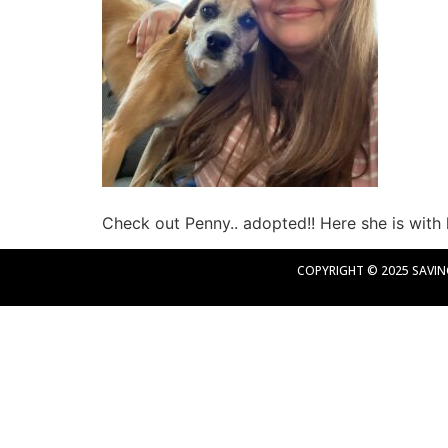
Check out Penny.. adopted!! Here she is with 
COPYRIGHT © 2025 SAVING 