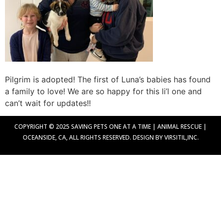
Pilgrim is adopted! The first of Luna’s babies has found
a family to love! We are so happy for this li’l one and
can’t wait for updates!!
COPYRIGHT © 2025 SAVING PETS ONE AT A TIME | ANIMAL RESCUE |
OCEANSIDE, CA, ALL RIGHTS RESERVED. DESIGN BY VIRSITIL,INC.