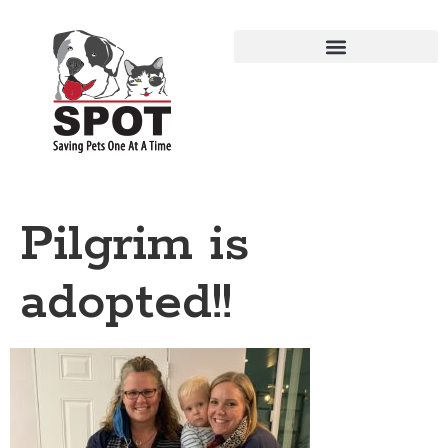
Pilgrim is
adopted!!