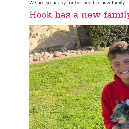
We are so happy for her and her new family.. 
Hook has a new famil