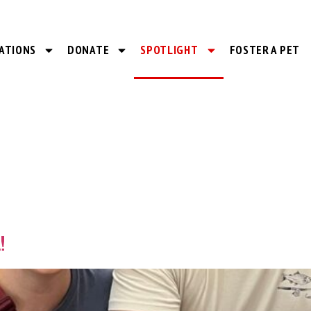
ATIONS
DONATE
SPOTLIGHT
FOSTER A PET
!