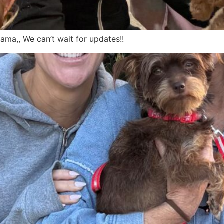
ma,, We can’t wait for updates!!