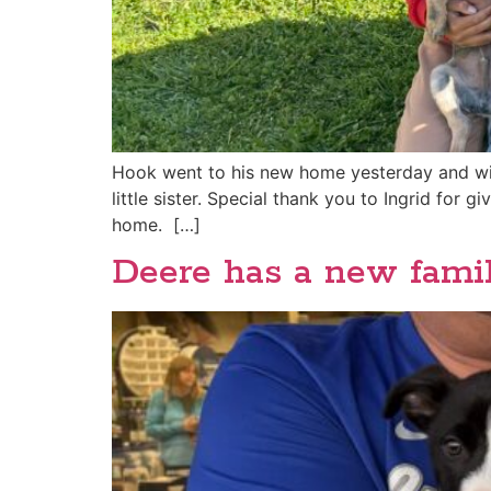
Hook went to his new home yesterday and will
little sister. Special thank you to Ingrid for
home. […]
Deere has a new famil