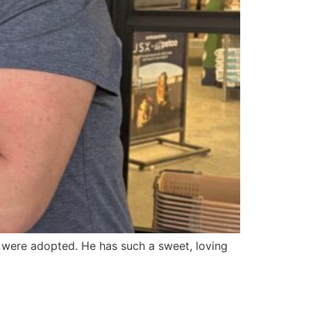
s were adopted. He has such a sweet, loving