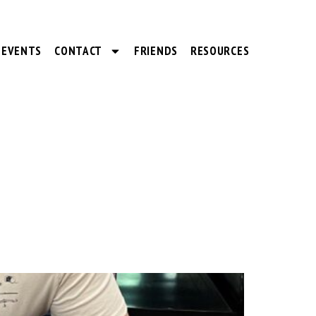
EVENTS
CONTACT
FRIENDS
RESOURCES