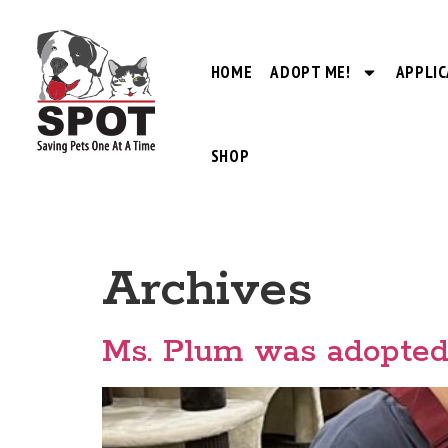
HOME
ADOPT ME!
APPLIC
SHOP
Archives
Ms. Plum was adopted