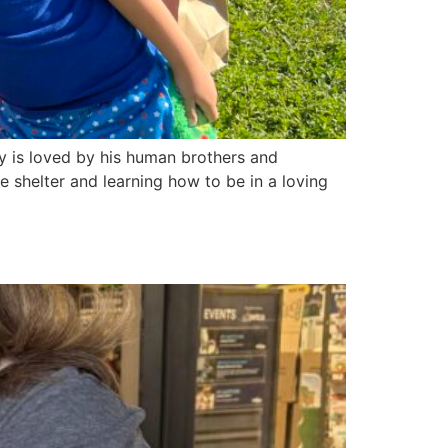
y is loved by his human brothers and
he shelter and learning how to be in a loving