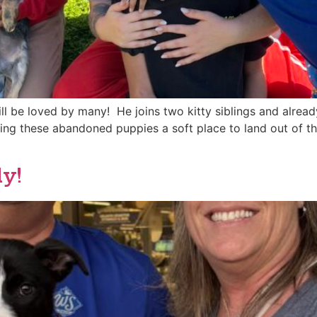
 be loved by many! He joins two kitty siblings and alread
 giving these abandoned puppies a soft place to land out of t
y!