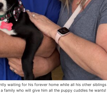
y waiting for his forever home while all his other sibling
a family who will give him all the puppy cuddles he wants!