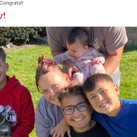
Congrats!!
y!