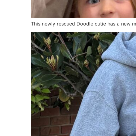
This newly rescued Doodle cutie has a new ma