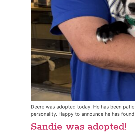
Deere was adopted today! He has been patientl
personality. Happy to announce he has found 
Sandie was adopted!