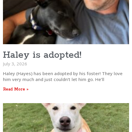
Haley is adopted!
July 3, 2026
Haley (Hayes) has been adopted by his foster! They love
him very much and just couldn’t let him go. He’ll
Read More »