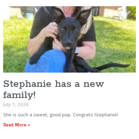
Stephanie has a new
family!
July 7, 2026
She is such a sweet, good pup. Congrats Stephanie!
Read More »