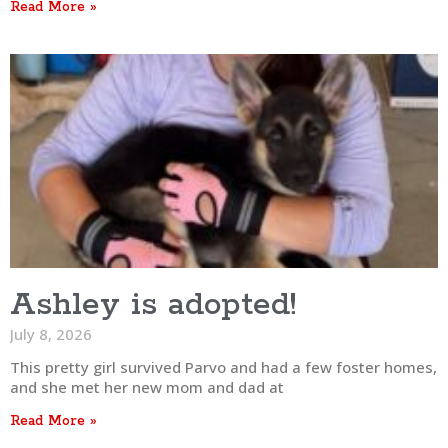
Read More »
Ashley is adopted!
July 8, 2026
This pretty girl survived Parvo and had a few foster homes,
and she met her new mom and dad at
Read More »