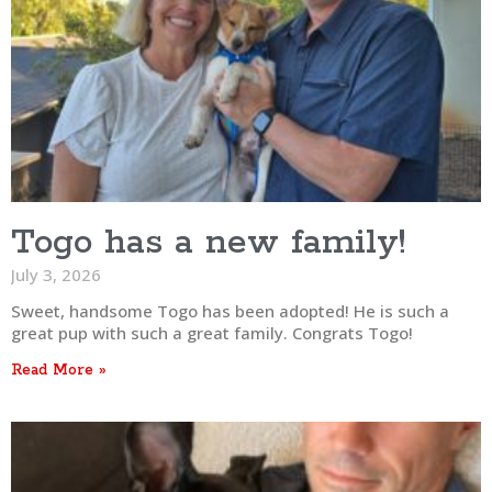
Togo has a new family!
July 3, 2026
Sweet, handsome Togo has been adopted! He is such a
great pup with such a great family. Congrats Togo!
Read More »