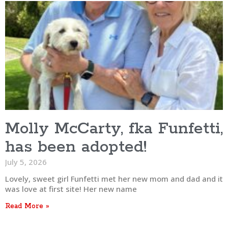
Molly McCarty, fka Funfetti,
has been adopted!
July 5, 2026
Lovely, sweet girl Funfetti met her new mom and dad and it
was love at first site! Her new name
Read More »