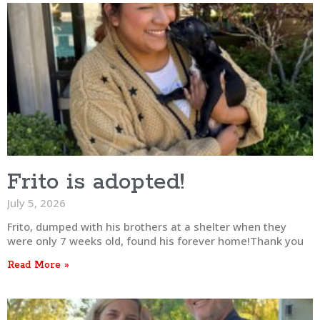
Frito is adopted!
July 5, 2026
Frito, dumped with his brothers at a shelter when they
were only 7 weeks old, found his forever home!Thank you
Read More »