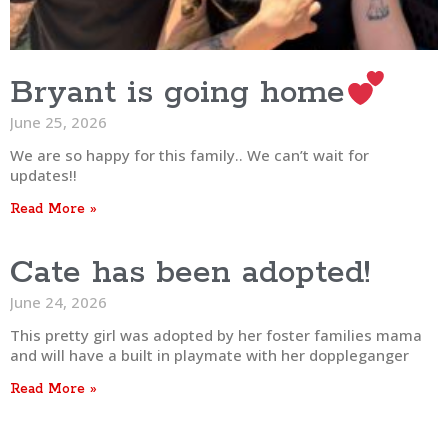
Bryant is going home
June 25, 2026
We are so happy for this family.. We can’t wait for
updates!!
Read More »
Cate has been adopted!
June 24, 2026
This pretty girl was adopted by her foster families mama
and will have a built in playmate with her doppleganger
Read More »