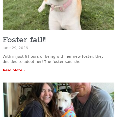
Foster fail!!
June 29, 2026
With in just 6 hours of being with her new foster, they
decided to adopt her! The foster said she
Read More »