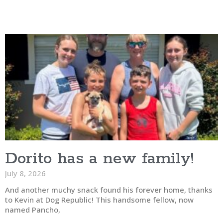
Dorito has a new family!
July 8, 2026
And another muchy snack found his forever home, thanks
to Kevin at Dog Republic! This handsome fellow, now
named Pancho,