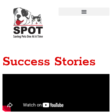
Success Stories