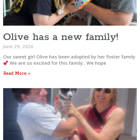
Olive has a new family!
June 29, 2026
Our sweet girl Olive has been adopted by her foster family
We are so excited for this family.. We hope
Read More »