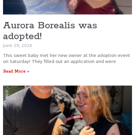
Aurora Borealis was
adopted!
June 29, 2026
This sweet baby met her new owner at the adoption event
on Saturday! They filled out an application and were
Read More »