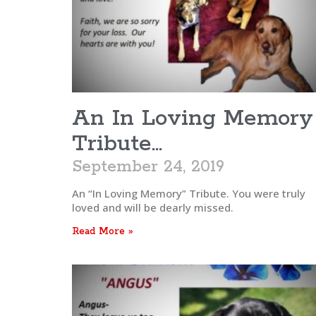
An In Loving Memory
Tribute…
September 24, 2019
An “In Loving Memory” Tribute. You were truly
loved and will be dearly missed.
Read More »