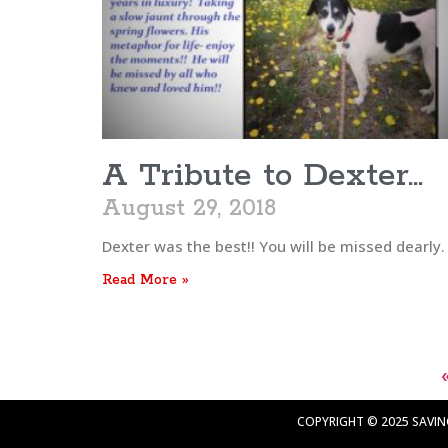
A Tribute to Dexter…
August 29, 2018
Dexter was the best!! You will be missed dearly.
Read More »
COPYRIGHT © 2025 SAVING 