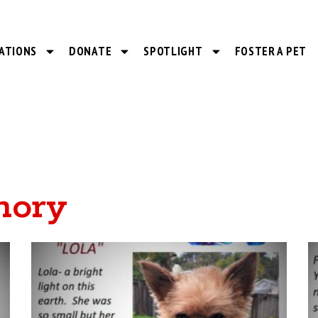
ATIONS
DONATE
SPOTLIGHT
FOSTER A PET
mory