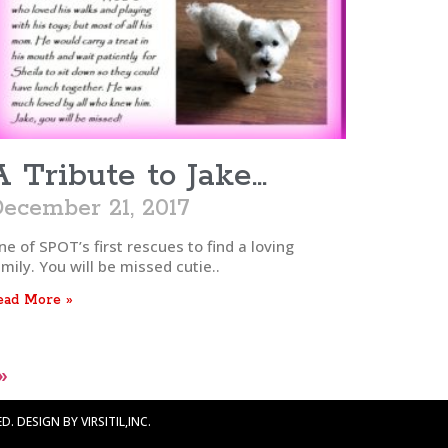
A Tribute to Jake…
ecember 21, 2017
e of SPOT’s first rescues to find a loving
mily. You will be missed cutie..
ead More »
»
. DESIGN BY VIRSITIL,INC.