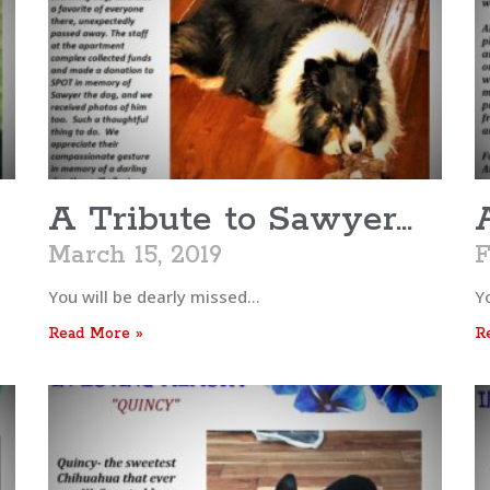
A Tribute to Sawyer…
March 15, 2019
F
You will be dearly missed…
Y
Read More »
R