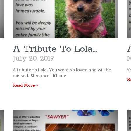
A Tribute To Lola…
July 20, 2019
M
A tribute to Lola. You were so loved and will be
Y
missed. Sleep well li’l one.
R
Read More »