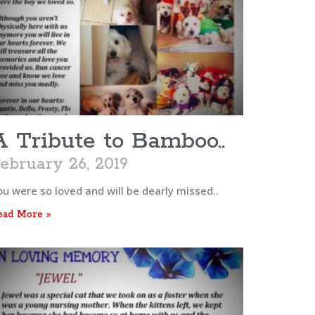
A Tribute to Bamboo..
ebruary 26, 2019
ou were so loved and will be dearly missed..
ead More »