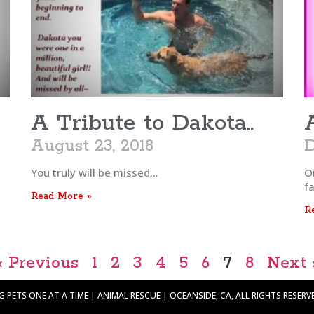
A Tribute to Dakota..
August 23, 2018
D
You truly will be missed…
On
fa
Read More »
R
« Previous
1
2
3
4
5
6
7
8
Next 
PETS ONE AT A TIME | ANIMAL RESCUE | OCEANSIDE, CA, ALL RIGHTS RESERVED