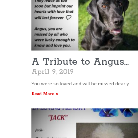
A Tribute to Angus…
April 9, 2019
You were so loved and will be missed dearly..
Read More »