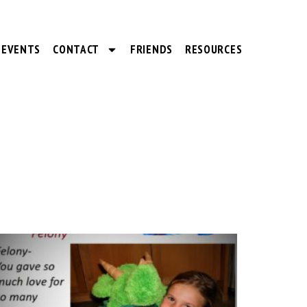
EVENTS
CONTACT
FRIENDS
RESOURCES