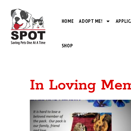
HOME
ADOPT ME!
APPLIC
SHOP
In Loving Me