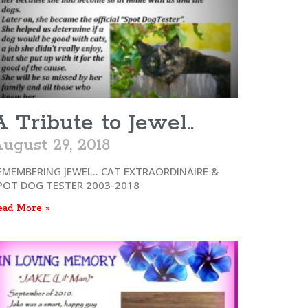
A Tribute to Jewel..
ugust 29, 2018
EMEMBERING JEWEL.. CAT EXTRAORDINAIRE &
POT DOG TESTER 2003-2018
ead More »