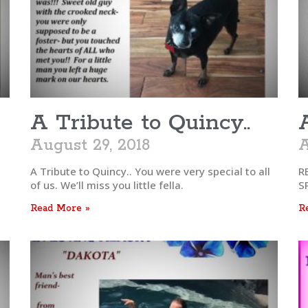
A Tribute to Quincy..
August 29, 2018
A
A Tribute to Quincy.. You were very special to all
R
of us. We’ll miss you little fella.
S
Read More »
R