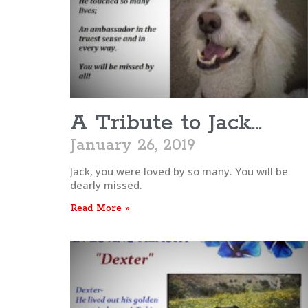
A Tribute to Jack…
January 26, 2019
Jack, you were loved by so many. You will be
dearly missed.
Read More »