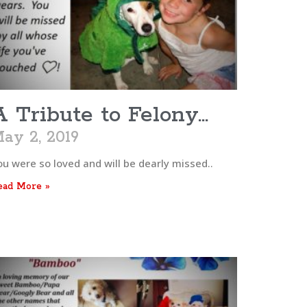
A Tribute to Felony…
ay 2, 2019
ou were so loved and will be dearly missed..
ead More »