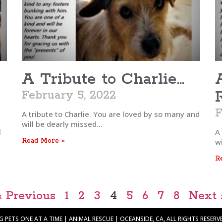
A Tribute to Charlie…
February 5, 2022
F
A tribute to Charlie. You are loved by so many and
will be dearly missed…
l
A
Read More »
wi
R
« Previous
1
2
3
4
5
6
7
8
Next 
PETS ONE AT A TIME | ANIMAL RESCUE | OCEANSIDE, CA, ALL RIGHTS RESERVED