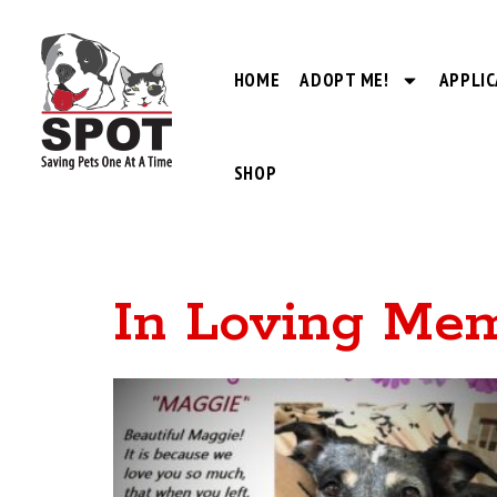
HOME
ADOPT ME!
APPLIC
SHOP
In Loving Me