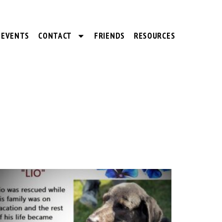
EVENTS
CONTACT
FRIENDS
RESOURCES