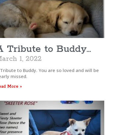
A Tribute to Buddy…
arch 1, 2022
 Tribute to Buddy. You are so loved and will be
early missed.
ead More »