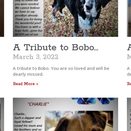
A Tribute to Bobo…
March 3, 2022
M
A tribute to Bobo. You are so loved and will be
A
dearly missed.
d
Read More »
R