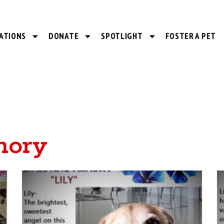
ATIONS
DONATE
SPOTLIGHT
FOSTER A PET
mory