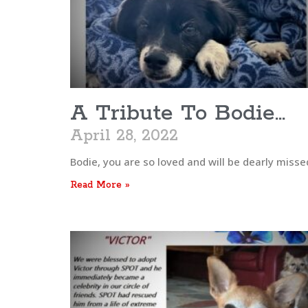
A Tribute To Bodie…
April 28, 2022
Bodie, you are so loved and will be dearly missed
Read More »