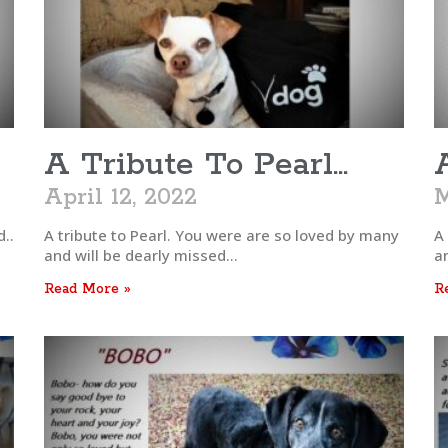
A Tribute To Pearl…
April 12, 2022
M
..
A tribute to Pearl. You were are so loved by many
A
and will be dearly missed…
a
Read More »
R