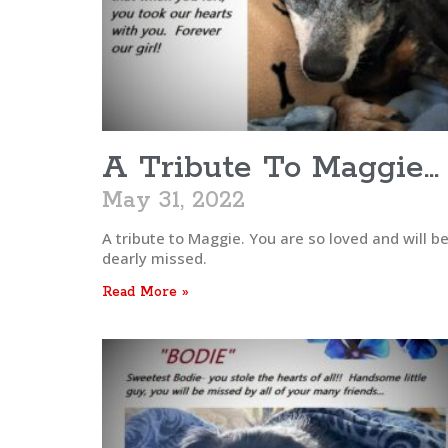
A Tribute To Maggie…
May 31, 2022
A tribute to Maggie. You are so loved and will b
dearly missed.
Read More »