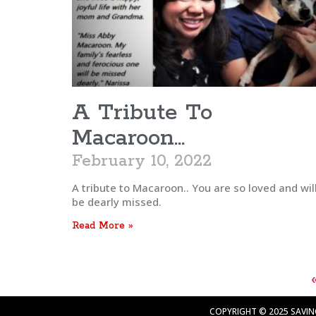
A Tribute To
Macaroon…
February 10, 2022
A tribute to Macaroon.. You are so loved and wil
be dearly missed.
Read More »
COPYRIGHT © 2025 SAVING 