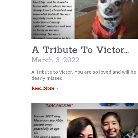
A Tribute To Victor…
March 3, 2022
A Tribute to Victor. You are so loved and will be
dearly missed.
Read More »