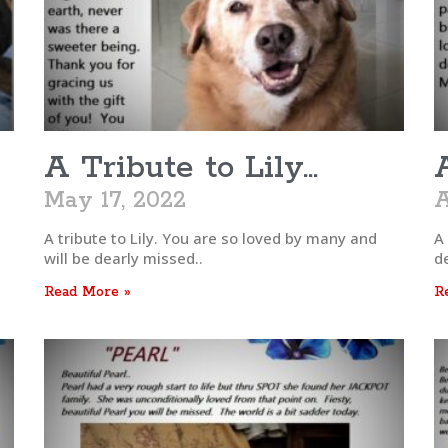
A Tribute to Lily…
May 17, 2022
A
e
A tribute to Lily. You are so loved by many and
A 
will be dearly missed..
d
Read More »
R