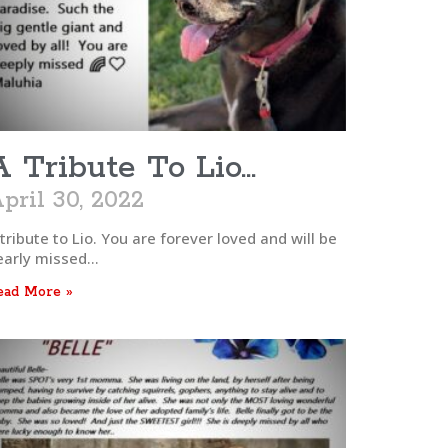
A Tribute To Lio…
pril 30, 2022
tribute to Lio. You are forever loved and will be
early missed…
ead More »