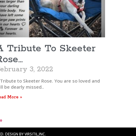
A Tribute To Skeeter
Rose…
ebruary 3, 2022
 Tribute to Skeeter Rose. You are so loved and
ll be dearly missed..
ead More »
»
. DESIGN BY VIRSITIL,INC.