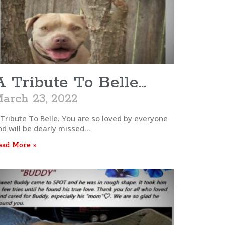
A Tribute To Belle…
arch 23, 2022
 Tribute To Belle. You are so loved by everyone
nd will be dearly missed…
ead More »