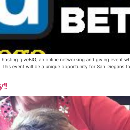
 hosting giveBIG, an online networking and giving event wh
e. This event will be a unique opportunity for San Diegans
!!