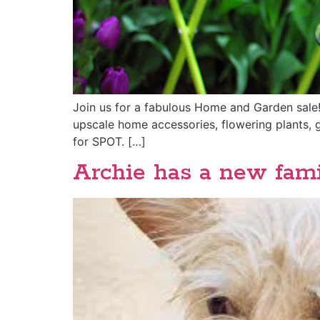
Join us for a fabulous Home and Garden sale!!
upscale home accessories, flowering plants, 
for SPOT. […]
Archie has a new famil