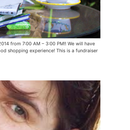
 2014 from 7:00 AM – 3:00 PM!! We will have
od shopping experience! This is a fundraiser