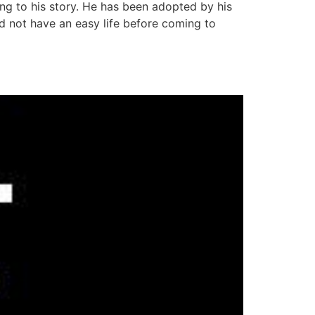
 to his story. He has been adopted by his
d not have an easy life before coming to