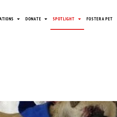
ATIONS
DONATE
SPOTLIGHT
FOSTER A PET