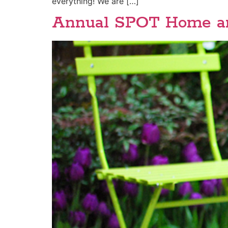
everything! We are […]
Annual SPOT Home an