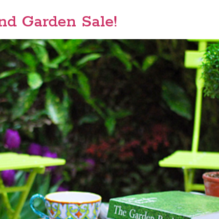
d Garden Sale!