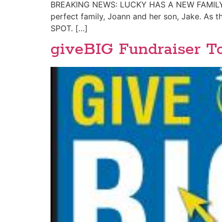
BREAKING NEWS: LUCKY HAS A NEW FAMILY!! Ou
perfect family, Joann and her son, Jake. As 
SPOT. […]
giveBIG Fundraiser T