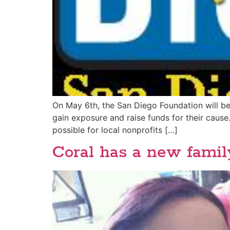
On May 6th, the San Diego Foundation will be
gain exposure and raise funds for their caus
possible for local nonprofits […]
Coral has a new family