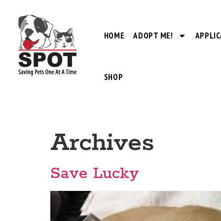
HOME
ADOPT ME!
APPLIC
SHOP
Archives
Save Lucky