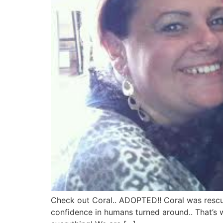
Check out Coral.. ADOPTED!! Coral was rescue
confidence in humans turned around.. That’s w