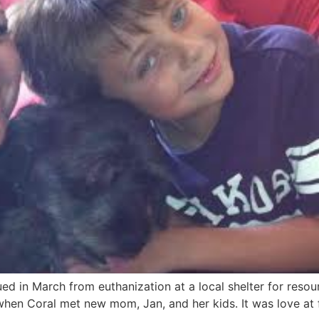
d in March from euthanization at a local shelter for reso
hen Coral met new mom, Jan, and her kids. It was love at f