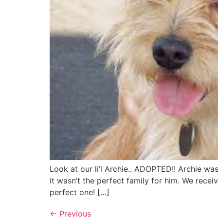
Look at our li’l Archie.. ADOPTED!! Archie w
it wasn’t the perfect family for him. We recei
perfect one! […]
←
Previous