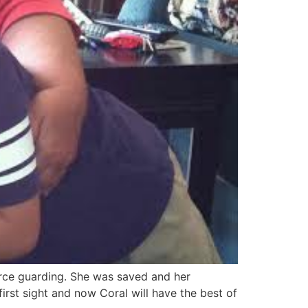
urce guarding. She was saved and her
irst sight and now Coral will have the best of