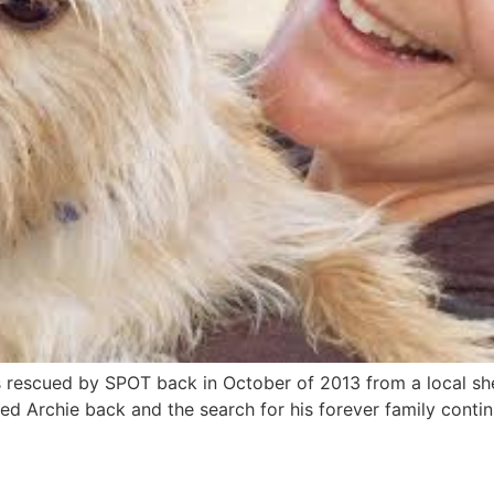
as rescued by SPOT back in October of 2013 from a local s
ved Archie back and the search for his forever family continu