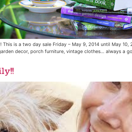
 This is a two day sale Friday – May 9, 2014 until May 10,
garden decor, porch furniture, vintage clothes… always a go
y!!