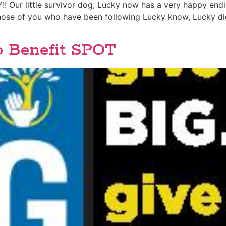
r little survivor dog, Lucky now has a very happy ending
those of you who have been following Lucky know, Lucky di
o Benefit SPOT