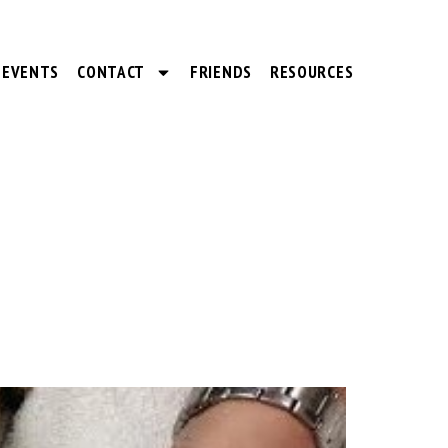
EVENTS
CONTACT
FRIENDS
RESOURCES