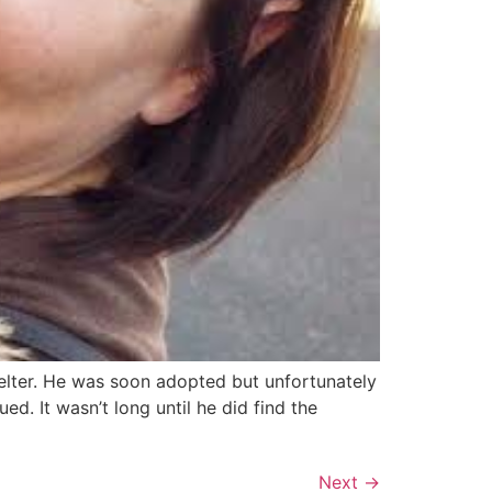
helter. He was soon adopted but unfortunately
ed. It wasn’t long until he did find the
Next
→