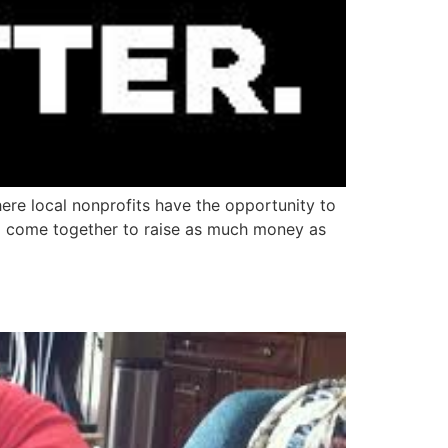
ere local nonprofits have the opportunity to
 to come together to raise as much money as